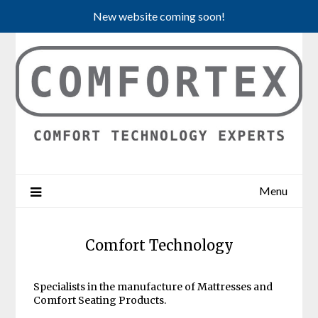
Skip
New website coming soon!
to
content
Menu
Comfort Technology
Specialists in the manufacture of Mattresses and
Comfort Seating Products.