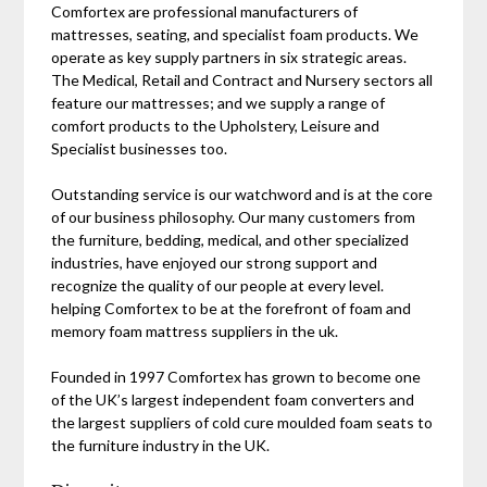
Comfortex are professional manufacturers of
mattresses, seating, and specialist foam products. We
operate as key supply partners in six strategic areas.
The Medical, Retail and Contract and Nursery sectors all
feature our mattresses; and we supply a range of
comfort products to the Upholstery, Leisure and
Specialist businesses too.
Outstanding service is our watchword and is at the core
of our business philosophy. Our many customers from
the furniture, bedding, medical, and other specialized
industries, have enjoyed our strong support and
recognize the quality of our people at every level.
helping Comfortex to be at the forefront of foam and
memory foam mattress suppliers in the uk.
Founded in 1997 Comfortex has grown to become one
of the UK’s largest independent foam converters and
the largest suppliers of cold cure moulded foam seats to
the furniture industry in the UK.