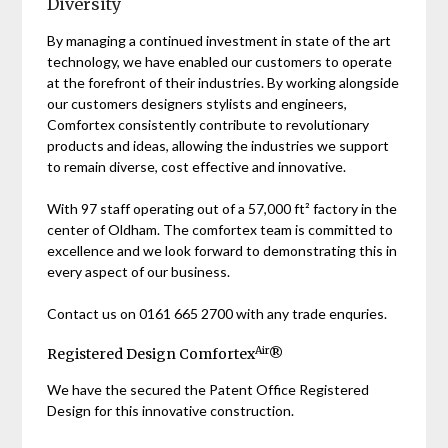
Diversity
By managing a continued investment in state of the art
technology, we have enabled our customers to operate
at the forefront of their industries. By working alongside
our customers designers stylists and engineers,
Comfortex consistently contribute to revolutionary
products and ideas, allowing the industries we support
to remain diverse, cost effective and innovative.
With 97 staff operating out of a 57,000 ft² factory in the
center of Oldham. The comfortex team is committed to
excellence and we look forward to demonstrating this in
every aspect of our business.
Contact us on 0161 665 2700 with any trade enquries.
Air
Registered Design Comfortex
®
We have the secured the Patent Office Registered
Design for this innovative construction.