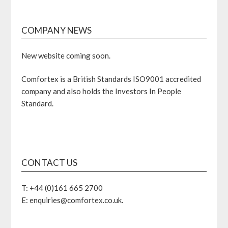
COMPANY NEWS
New website coming soon.
Comfortex is a British Standards ISO9001 accredited
company and also holds the Investors In People
Standard.
CONTACT US
T: +44 (0)161 665 2700
E: enquiries@comfortex.co.uk.